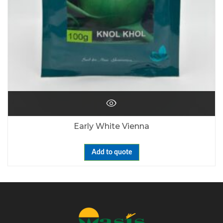
Early White Vienna
Add to quote