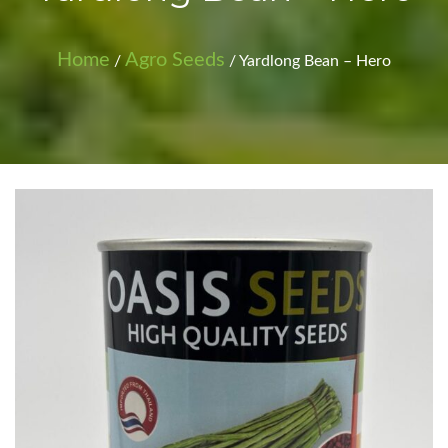
Home
Agro Seeds
/
/ Yardlong Bean – Hero