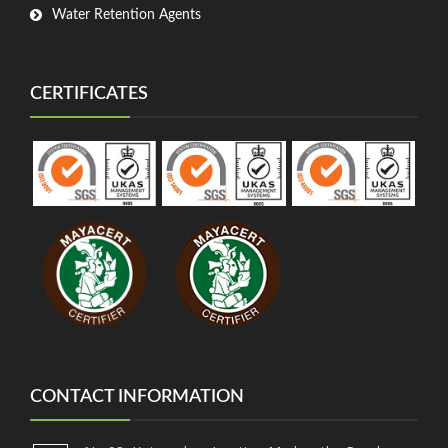
Water Retention Agents
CERTIFICATES
CONTACT INFORMATION