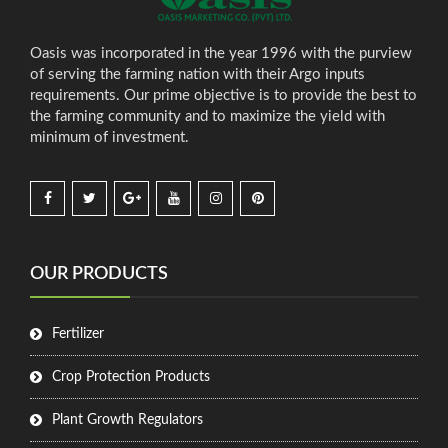
Oasis was incorporated in the year 1996 with the purview
of serving the farming nation with their Argo inputs
requirements. Our prime objective is to provide the best to
the farming community and to maximize the yield with
minimum of investment.
OUR PRODUCTS
Fertilizer
Crop Protection Products
Plant Growth Regulators