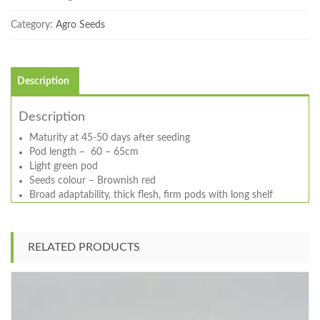
Category:
Agro Seeds
Description
Description
Maturity at 45-50 days after seeding
Pod length – 60 – 65cm
Light green pod
Seeds colour – Brownish red
Broad adaptability, thick flesh, firm pods with long shelf
RELATED PRODUCTS