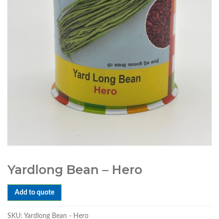
Yardlong Bean – Hero
Add to quote
SKU:
Yardlong Bean - Hero