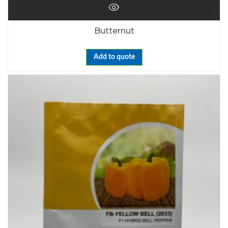
Butternut
Add to quote