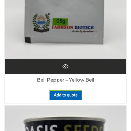
Bell Pepper – Yellow Bell
Add to quote