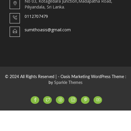
No 03, Kotagedara Junction,Madapatha Road,
Piliyandala, Sri Lanka.
0112707479
sumithoasis@gmail.com
© 2024 All Rights Reserved | - Oasis Marketing WordPress Theme :
by
Sparkle Themes