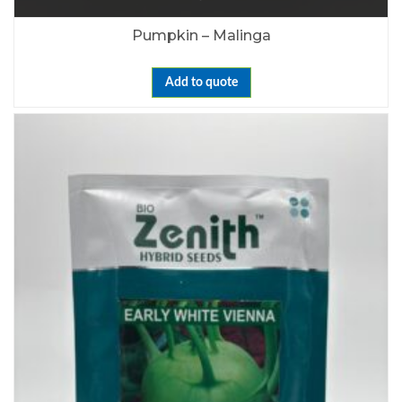
Pumpkin – Malinga
Add to quote