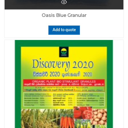
Oasis Blue Granular
Add to quote