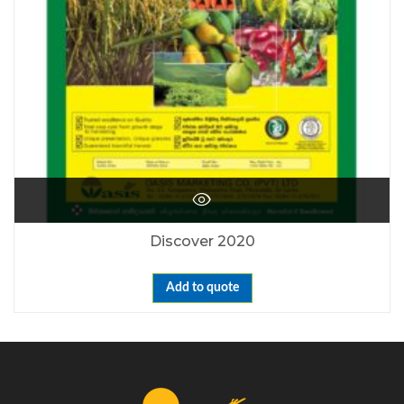
Discover 2020
Add to quote