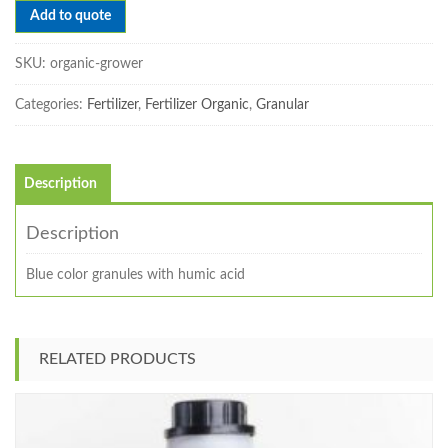
Add to quote
SKU:
organic-grower
Categories:
Fertilizer
,
Fertilizer Organic
,
Granular
Description
Description
Blue color granules with humic acid
RELATED PRODUCTS