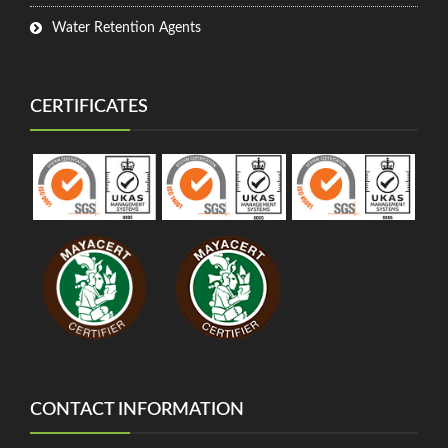
Water Retention Agents
CERTIFICATES
CONTACT INFORMATION