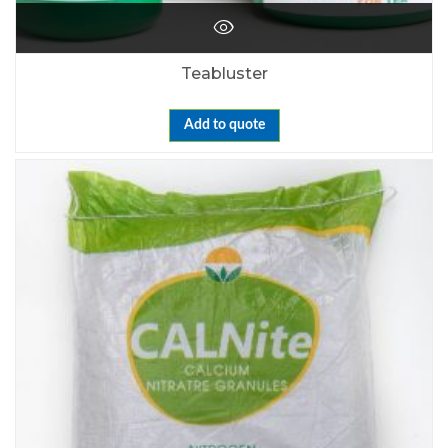
Teabluster
Add to quote