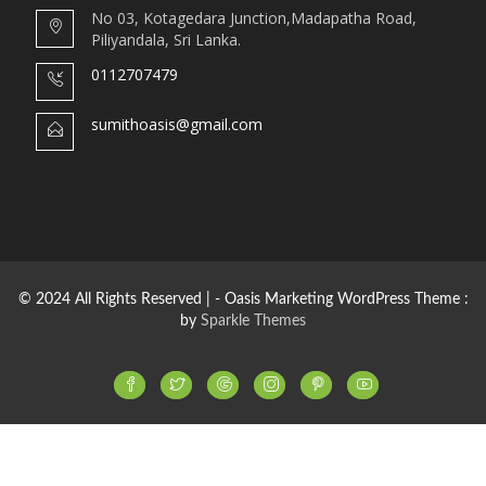
No 03, Kotagedara Junction,Madapatha Road,
Piliyandala, Sri Lanka.
0112707479
sumithoasis@gmail.com
© 2024 All Rights Reserved | - Oasis Marketing WordPress Theme :
by
Sparkle Themes