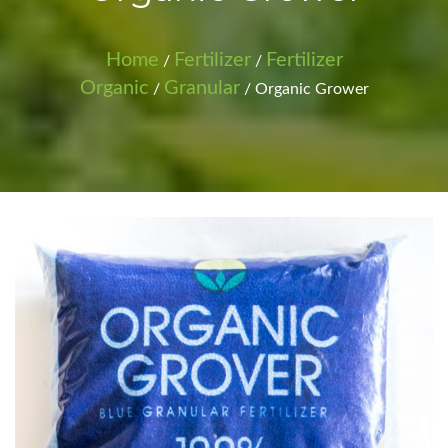
Home
Fertilizer
Fertilizer
/
/
Organic
Granular
/
/ Organic Grower