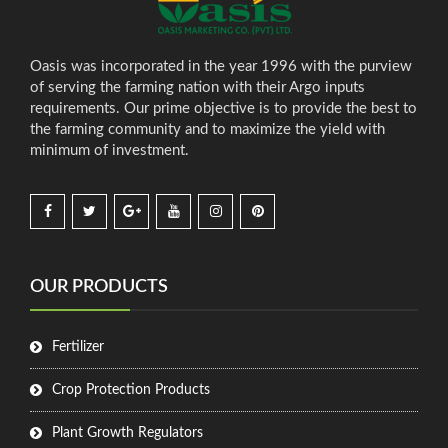
Oasis was incorporated in the year 1996 with the purview
of serving the farming nation with their Argo inputs
requirements. Our prime objective is to provide the best to
the farming community and to maximize the yield with
minimum of investment.
OUR PRODUCTS
Fertilizer
Crop Protection Products
Plant Growth Regulators