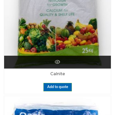
Calnite
Add to quote