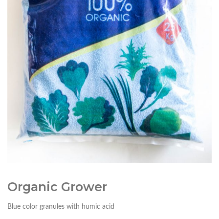
Organic Grower
Blue color granules with humic acid